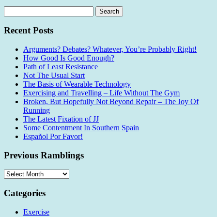
Search
for:
Recent Posts
Arguments? Debates? Whatever, You’re Probably Right!
How Good Is Good Enough?
Path of Least Resistance
Not The Usual Start
The Basis of Wearable Technology
Exercising and Travelling – Life Without The Gym
Broken, But Hopefully Not Beyond Repair – The Joy Of
Running
The Latest Fixation of JJ
Some Contentment In Southern Spain
Español Por Favor!
Previous Ramblings
Previous
Ramblings
Categories
Exercise