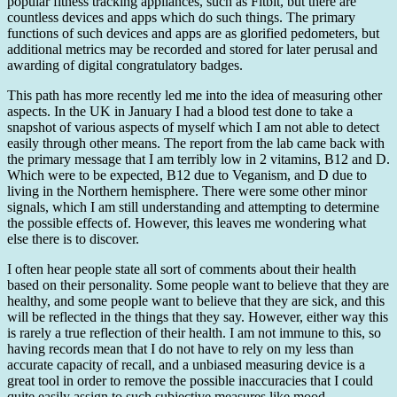
popular fitness tracking appliances, such as Fitbit, but there are
countless devices and apps which do such things. The primary
functions of such devices and apps are as glorified pedometers, but
additional metrics may be recorded and stored for later perusal and
awarding of digital congratulatory badges.
This path has more recently led me into the idea of measuring other
aspects. In the UK in January I had a blood test done to take a
snapshot of various aspects of myself which I am not able to detect
easily through other means. The report from the lab came back with
the primary message that I am terribly low in 2 vitamins, B12 and D.
Which were to be expected, B12 due to Veganism, and D due to
living in the Northern hemisphere. There were some other minor
signals, which I am still understanding and attempting to determine
the possible effects of. However, this leaves me wondering what
else there is to discover.
I often hear people state all sort of comments about their health
based on their personality. Some people want to believe that they are
healthy, and some people want to believe that they are sick, and this
will be reflected in the things that they say. However, either way this
is rarely a true reflection of their health. I am not immune to this, so
having records mean that I do not have to rely on my less than
accurate capacity of recall, and a unbiased measuring device is a
great tool in order to remove the possible inaccuracies that I could
quite easily assign to such subjective measures like mood.