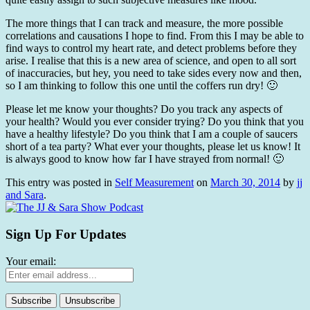
The more things that I can track and measure, the more possible
correlations and causations I hope to find. From this I may be able to
find ways to control my heart rate, and detect problems before they
arise. I realise that this is a new area of science, and open to all sort
of inaccuracies, but hey, you need to take sides every now and then,
so I am thinking to follow this one until the coffers run dry! 🙂
Please let me know your thoughts? Do you track any aspects of
your health? Would you ever consider trying? Do you think that you
have a healthy lifestyle? Do you think that I am a couple of saucers
short of a tea party? What ever your thoughts, please let us know! It
is always good to know how far I have strayed from normal! 🙂
This entry was posted in
Self Measurement
on
March 30, 2014
by
jj
and Sara
.
Sign Up For Updates
Your email: