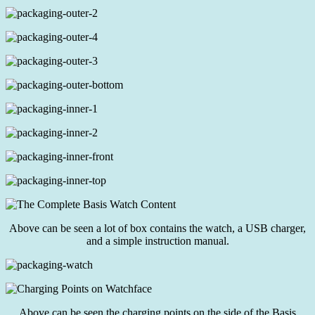
Above can be seen a lot of box contains the watch, a USB charger,
and a simple instruction manual.
Above can be seen the charging points on the side of the Basis