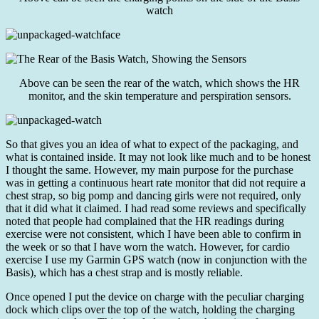
watch
Above can be seen the rear of the watch, which shows the HR
monitor, and the skin temperature and perspiration sensors.
So that gives you an idea of what to expect of the packaging, and
what is contained inside. It may not look like much and to be honest
I thought the same. However, my main purpose for the purchase
was in getting a continuous heart rate monitor that did not require a
chest strap, so big pomp and dancing girls were not required, only
that it did what it claimed. I had read some reviews and specifically
noted that people had complained that the HR readings during
exercise were not consistent, which I have been able to confirm in
the week or so that I have worn the watch. However, for cardio
exercise I use my Garmin GPS watch (now in conjunction with the
Basis), which has a chest strap and is mostly reliable.
Once opened I put the device on charge with the peculiar charging
dock which clips over the top of the watch, holding the charging