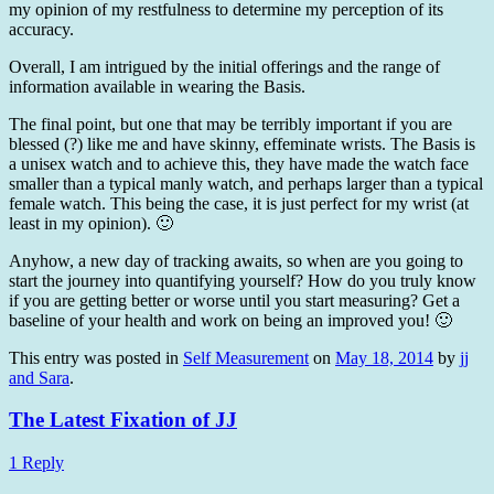
my opinion of my restfulness to determine my perception of its
accuracy.
Overall, I am intrigued by the initial offerings and the range of
information available in wearing the Basis.
The final point, but one that may be terribly important if you are
blessed (?) like me and have skinny, effeminate wrists. The Basis is
a unisex watch and to achieve this, they have made the watch face
smaller than a typical manly watch, and perhaps larger than a typical
female watch. This being the case, it is just perfect for my wrist (at
least in my opinion). 🙂
Anyhow, a new day of tracking awaits, so when are you going to
start the journey into quantifying yourself? How do you truly know
if you are getting better or worse until you start measuring? Get a
baseline of your health and work on being an improved you! 🙂
This entry was posted in
Self Measurement
on
May 18, 2014
by
jj
and Sara
.
The Latest Fixation of JJ
1 Reply