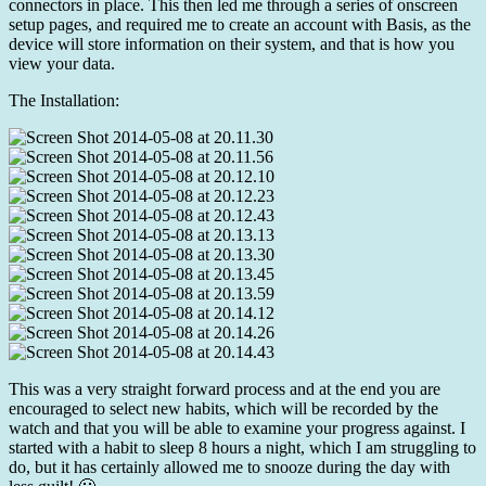
connectors in place. This then led me through a series of onscreen
setup pages, and required me to create an account with Basis, as the
device will store information on their system, and that is how you
view your data.
The Installation:
This was a very straight forward process and at the end you are
encouraged to select new habits, which will be recorded by the
watch and that you will be able to examine your progress against. I
started with a habit to sleep 8 hours a night, which I am struggling to
do, but it has certainly allowed me to snooze during the day with