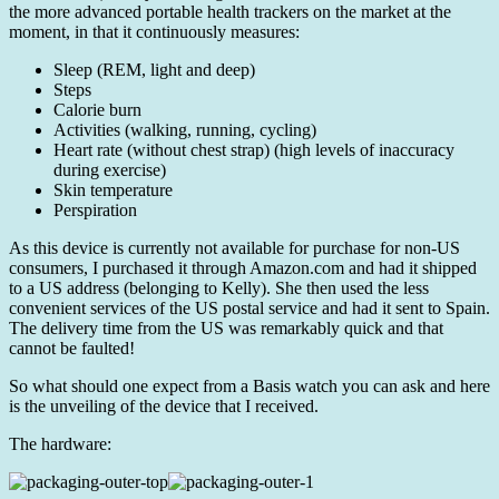
the more advanced portable health trackers on the market at the
moment, in that it continuously measures:
Sleep (REM, light and deep)
Steps
Calorie burn
Activities (walking, running, cycling)
Heart rate (without chest strap) (high levels of inaccuracy
during exercise)
Skin temperature
Perspiration
As this device is currently not available for purchase for non-US
consumers, I purchased it through Amazon.com and had it shipped
to a US address (belonging to Kelly). She then used the less
convenient services of the US postal service and had it sent to Spain.
The delivery time from the US was remarkably quick and that
cannot be faulted!
So what should one expect from a Basis watch you can ask and here
is the unveiling of the device that I received.
The hardware: