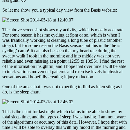
less guilt! 🙂
So let me show you a typical day view from the Basis website:
The above screenshot shows my activity, which is mostly accurate.
For some reason it has me cycling at 9pm or so, which is when I
was frantically working at cleaning a long tube of plastic (another
story), but for some reason the Basis sensors put this in the ‘he is
cycling’ camp! It can also be seen that my heart rate during the
sweaty walk I took in the morning and into midday was not very
reliable and even missing at a point (12:55 to 13:55). I find the rest
of the information insightful, and I hope that over time I will be able
to track various movement patterns and exercise levels to physical
sensations and hopefully creating injury reduction.
One of the areas that I was not expecting to find as interesting as I
do, is the sleep chart:
This is the chart for last night which claims to be able to show my
total sleep time, and the types of sleep I was having. I am not aware
of the algorithms or accuracy of this data. However, I hope that with
time I will be able to overlay this with my mood in the morning and