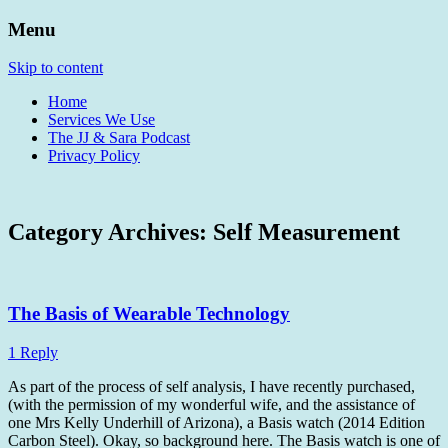
Menu
Heading Sunwards To Find Warmth And
Home of The JJ & Sara Show
Skip to content
Avocados
Home
Services We Use
The JJ & Sara Podcast
Privacy Policy
Category Archives:
Self Measurement
The Basis of Wearable Technology
1 Reply
As part of the process of self analysis, I have recently purchased,
(with the permission of my wonderful wife, and the assistance of
one Mrs Kelly Underhill of Arizona), a Basis watch (2014 Edition
Carbon Steel). Okay, so background here. The Basis watch is one of