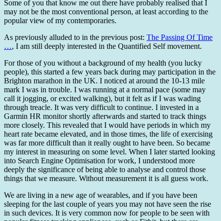
Some of you that know me out there have probably realised that I
may not be the most conventional person, at least according to the
popular view of my contemporaries.
As previously alluded to in the previous post:
The Passing Of Time
…
, I am still deeply interested in the Quantified Self movement.
For those of you without a background of my health (you lucky
people), this started a few years back during may participation in the
Brighton marathon in the UK. I noticed at around the 10-13 mile
mark I was in trouble. I was running at a normal pace (some may
call it jogging, or excited walking), but it felt as if I was wading
through treacle. It was very difficult to continue. I invested in a
Garmin HR monitor shortly afterwards and started to track things
more closely. This revealed that I would have periods in which my
heart rate became elevated, and in those times, the life of exercising
was far more difficult than it really ought to have been. So became
my interest in measuring on some level. When I later started looking
into Search Engine Optimisation for work, I understood more
deeply the significance of being able to analyse and control those
things that we measure. Without measurement it is all guess work.
We are living in a new age of wearables, and if you have been
sleeping for the last couple of years you may not have seen the rise
in such devices. It is very common now for people to be seen with